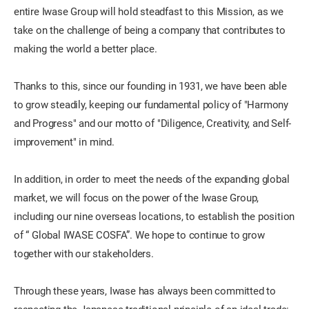
entire Iwase Group will hold steadfast to this Mission, as we
take on the challenge of being a company that contributes to
making the world a better place.
Thanks to this, since our founding in 1931, we have been able
to grow steadily, keeping our fundamental policy of "Harmony
and Progress" and our motto of "Diligence, Creativity, and Self-
improvement" in mind.
In addition, in order to meet the needs of the expanding global
market, we will focus on the power of the Iwase Group,
including our nine overseas locations, to establish the position
of “ Global IWASE COSFA”. We hope to continue to grow
together with our stakeholders.
Through these years, Iwase has always been committed to