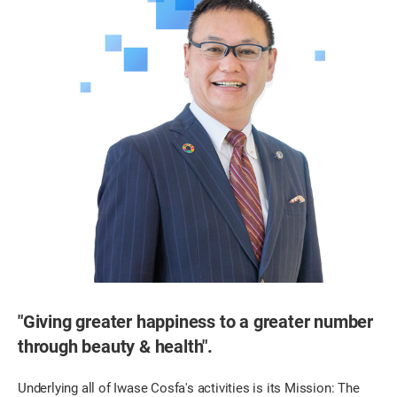
"Giving greater happiness to a greater number
through beauty & health".
Underlying all of Iwase Cosfa's activities is its Mission: The