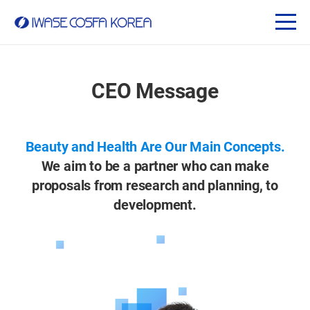
CEO Message
Beauty and Health Are Our Main Concepts.
We aim to be a partner who can make
proposals from research and planning, to
development.