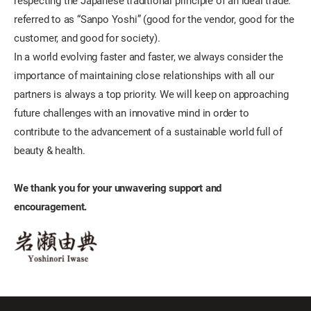
respecting the Japanese traditional principle of an ideal trade:
referred to as “Sanpo Yoshi” (good for the vendor, good for the
customer, and good for society).
In a world evolving faster and faster, we always consider the
importance of maintaining close relationships with all our
partners is always a top priority. We will keep on approaching
future challenges with an innovative mind in order to
contribute to the advancement of a sustainable world full of
beauty & health.
We thank you for your unwavering support and
encouragement.