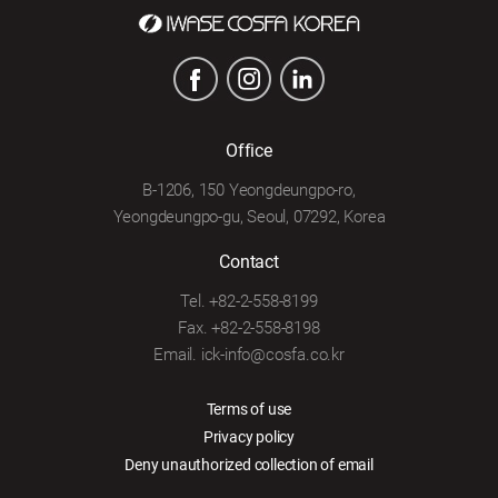
Office
B-1206, 150 Yeongdeungpo-ro,
Yeongdeungpo-gu, Seoul, 07292, Korea
Contact
Tel. +82-2-558-8199
Fax. +82-2-558-8198
Email. ick-info@cosfa.co.kr
Terms of use
Privacy policy
Deny unauthorized collection of email