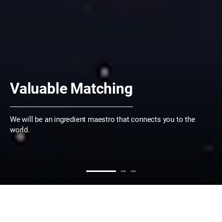
Valuable Matching
We will be an ingredient maestro that connects you to the
world.
WHO WE ARE