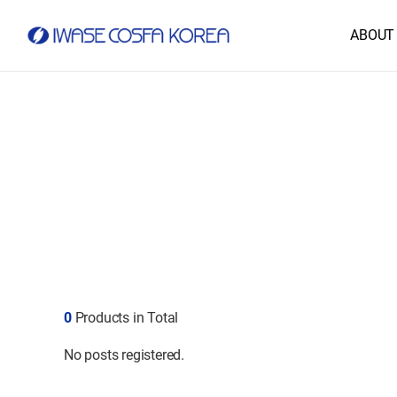
ABOUT
0
Products in Total
No posts registered.