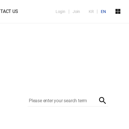
TACT US
Login
Join
KR
EN