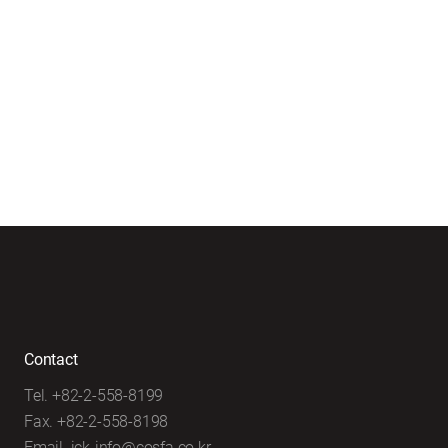
Contact
Tel. +82-2-558-8199
Fax. +82-2-558-8198
Email. ick-info@cosfa.co.kr