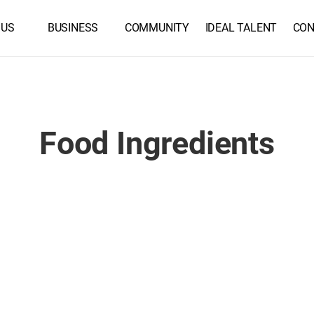
 US
BUSINESS
COMMUNITY
IDEAL TALENT
CON
Food Ingredients