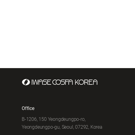
Office
B-1206, 150 Yeongdeungpo-ro,
Yeongdeungpo-gu, Seoul, 07292, Korea