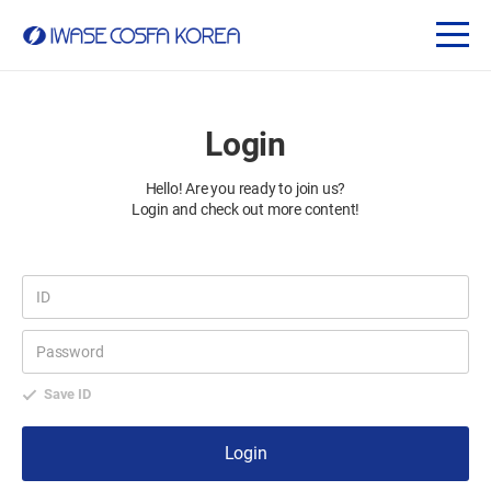
Login
Hello! Are you ready to join us?
Login and check out more content!
Save ID
Login