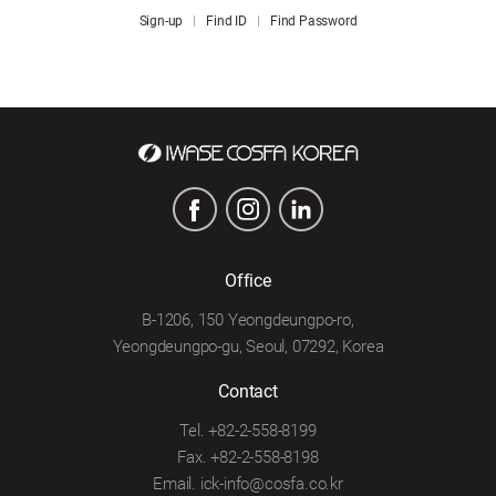
Sign-up
Find ID
Find Password
Office
B-1206, 150 Yeongdeungpo-ro,
Yeongdeungpo-gu, Seoul, 07292, Korea
Contact
Tel. +82-2-558-8199
Fax. +82-2-558-8198
Email. ick-info@cosfa.co.kr