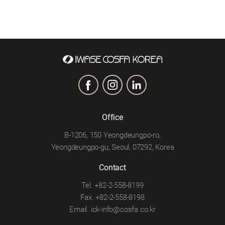
Office
B-1206, 150 Yeongdeungpo-ro,
Yeongdeungpo-gu, Seoul, 07292, Korea
Contact
Tel. +82-2-558-8199
Fax. +82-2-558-8198
Email. ick-info@cosfa.co.kr