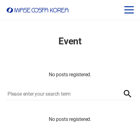
Event
No posts registered.
No posts registered.