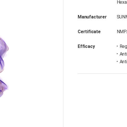
Hexan
Manufacturer
SUN
Certificate
NMP
Efficacy
Reg
Ant
Ant