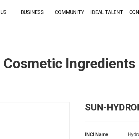
 US
BUSINESS
COMMUNITY
IDEAL TALENT
CON
Cosmetic Ingredients
SUN-HYDROL
INCI Name
Hydro