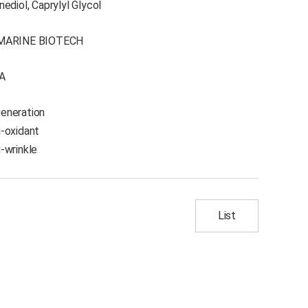
ediol, Caprylyl Glycol
MARINE BIOTECH
A
eneration
i-oxidant
i-wrinkle
List