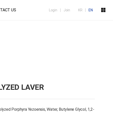
TACT US
Login
Join
KR
EN
YZED LAVER
lyzed Porphyra Yezoensis, Water, Butylene Glycol, 1,2-