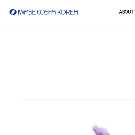
ABOUT